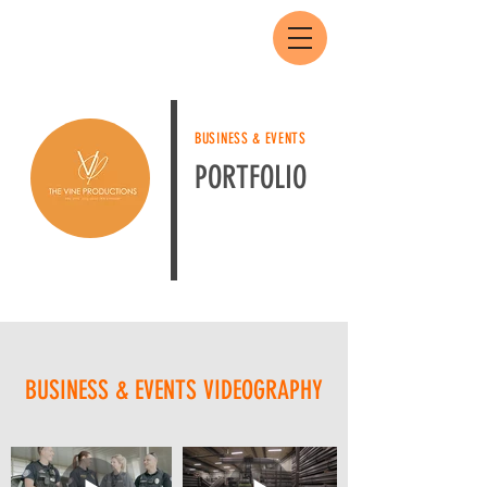
BUSINESS & EVENTS
PORTFOLIO
BUSINESS & EVENTS VIDEOGRAPHY