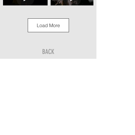
Load More
BACK
Send us an inquiry to get an accurate quote
for your next media project.
Let’s Go