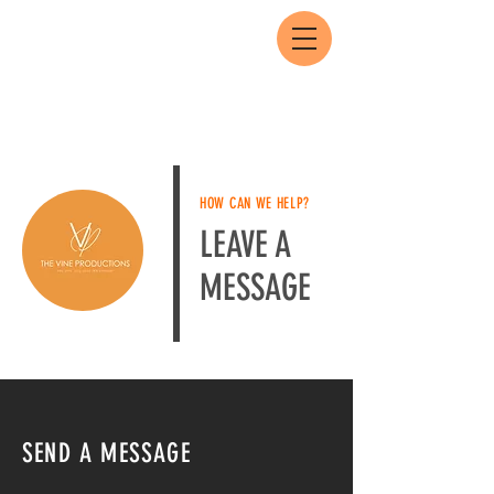
HOW CAN WE HELP?
LEAVE A
MESSAGE
SEND A MESSAGE