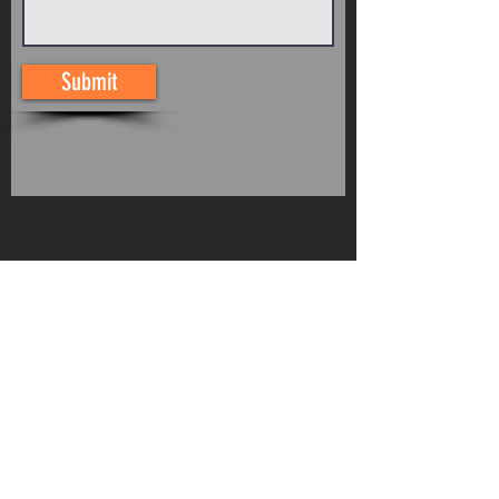
Submit