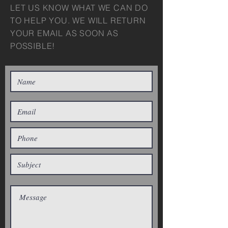
LET US KNOW WHAT WE CAN DO
TO HELP YOU. WE WILL RETURN
YOUR EMAIL AS SOON AS
POSSIBLE!