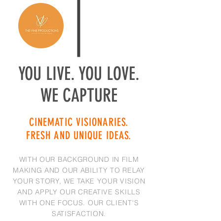
YOU LIVE. YOU LOVE.
WE CAPTURE
CINEMATIC VISIONARIES.
FRESH AND UNIQUE IDEAS.
WITH OUR BACKGROUND IN FILM
MAKING AND OUR ABILITY TO RELAY
YOUR STORY, WE TAKE YOUR VISION
AND APPLY OUR CREATIVE SKILLS
WITH ONE FOCUS. OUR CLIENT'S
SATISFACTION.