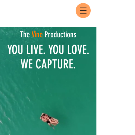
The
Vine
Productions
YOU LIVE. YOU LOVE.
WE CAPTURE.