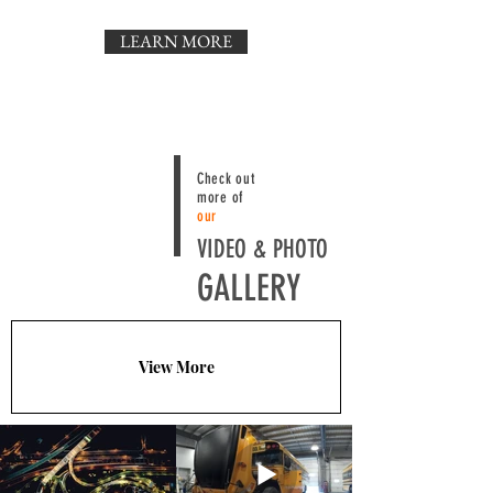
LEARN MORE
Check out
more of
our
VIDEO & PHOTO
GALLERY
View More