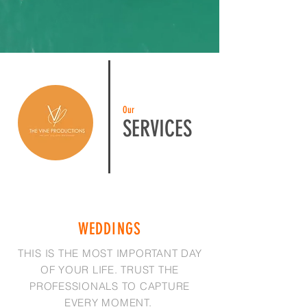
Our
SERVICES
WEDDINGS
THIS IS THE MOST IMPORTANT DAY
OF YOUR LIFE. TRUST THE
PROFESSIONALS TO CAPTURE
EVERY MOMENT.