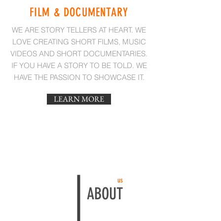
FILM & DOCUMENTARY
WE ARE STORY TELLERS AT HEART. WE
LOVE CREATING SHORT FILMS, MUSIC
VIDEOS AND SHORT DOCUMENTARIES.
IF YOU HAVE A STORY TO BE TOLD. WE
HAVE THE PASSION TO SHOWCASE IT.
LEARN MORE
us
ABOUT