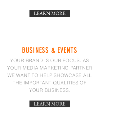
LEARN MORE
BUSINESS & EVENTS
YOUR BRAND IS OUR FOCUS. AS
YOUR MEDIA MARKETING PARTNER
WE WANT TO HELP SHOWCASE ALL
THE IMPORTANT QUALITIES OF
YOUR BUSINESS.
LEARN MORE